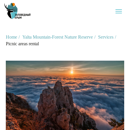
Home
/
Yalta Mountain-Forest Nature Reserve
/
Services
/
Picnic areas rental