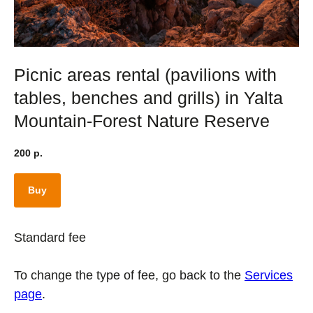
Picnic areas rental (pavilions with
tables, benches and grills) in Yalta
Mountain-Forest Nature Reserve
200
р.
Buy
Standard fee
To change the type of fee, go back to the
Services
page
.