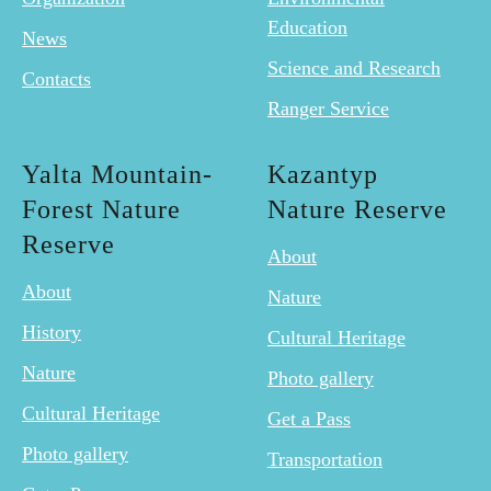
Education
News
Science and Research
Contacts
Ranger Service
Yalta Mountain-
Kazantyp
Forest Nature
Nature Reserve
Reserve
About
About
Nature
History
Cultural Heritage
Nature
Photo gallery
Cultural Heritage
Get a Pass
Photo gallery
Transportation