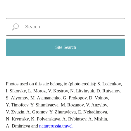
Site Search
Photos used on this site belong to (photo credits): S. Ledenkov,
I. Sikorsky, L. Moroz, V. Kostrov, N. Litvinyuk, D. Rutyanov,
S. Alyomov, M. Atamanenko, G. Prokopov, D. Voinov,
Y. Timofeev, Y. Shumlyaeva, M. Rozanov, V. Anzylov,
V. Zyuzin, A. Gromov, Y. Zhuravleva, E. Nekadimova,
N. Krymsky, K. Polyanskaya, A. Rybintsev, A. Mishin,
A. Dmitrieva and
naturerussia.travel