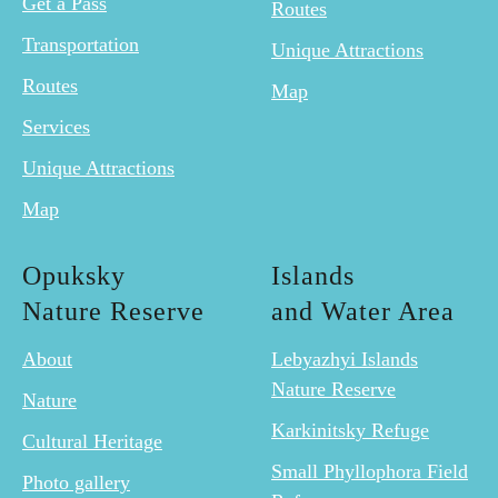
Get a Pass
Routes
Transportation
Unique Attractions
Routes
Map
Services
Unique Attractions
Map
Opuksky
Islands
Nature Reserve
and Water Area
About
Lebyazhyi Islands
Nature Reserve
Nature
Karkinitsky Refuge
Cultural Heritage
Small Phyllophora Field
Photo gallery