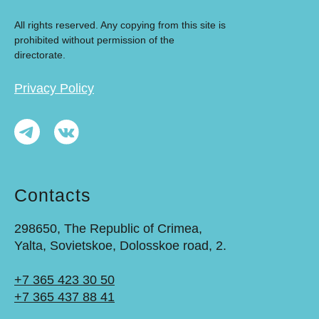
All rights reserved. Any copying from this site is
prohibited without permission of the
directorate.
Privacy Policy
Contacts
298650, The Republic of Crimea,
Yalta, Sovietskoe, Dolosskoe road, 2.
+7 365 423 30 50
+7 365 437 88 41