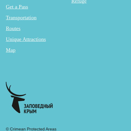
Refuge
Get a Pass
Transportation
Routes
Unique Attractions
Map
© Crimean Protected Areas