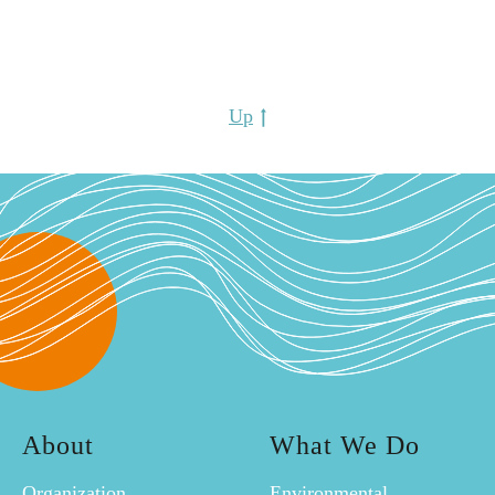
Up
About
What We Do
Organization
Environmental