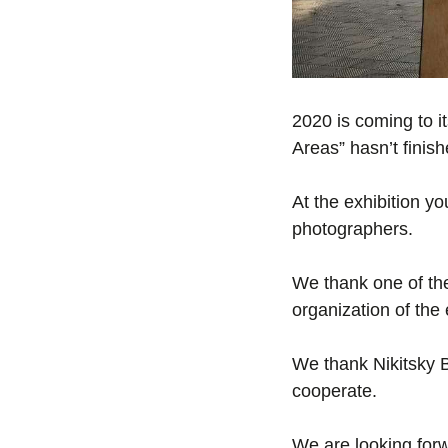
2020 is coming to i
Areas” hasn’t finish
At the exhibition y
photographers.
We thank one of the 
organization of the 
We thank Nikitsky B
cooperate.
We are looking forw