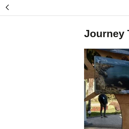
Journey 