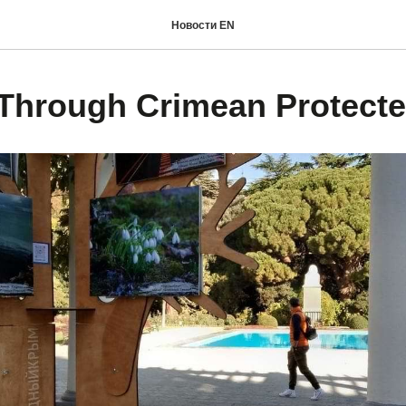
Новости EN
Through Crimean Protecte