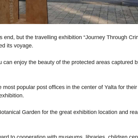
ts end, but the travelling exhibition “Journey Through C
ed its voyage.
ou can enjoy the beauty of the protected areas captured
most popular post offices in the center of Yalta for their
exhibition.
otanical Garden for the great exhibition location and rea
ard to cooperation with museums, libraries, children ce