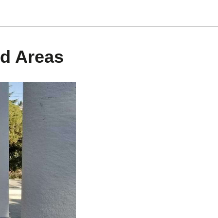
d Areas