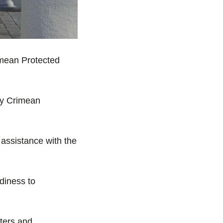
rimean Protected
 by Crimean
 assistance with the
diness to
nters and