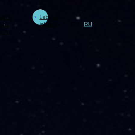
uksky
Lebyazhyi
EN
RU
/
ure
Islands
serve