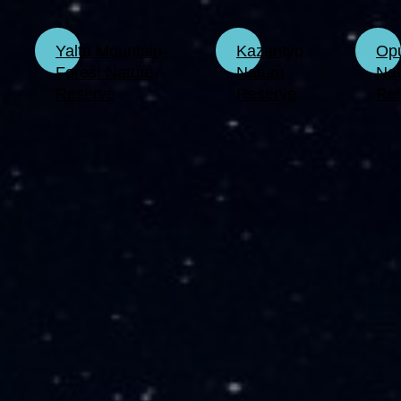
Yalta Mountain-
Kazantyp
Op
Forest Nature
Nature
Nat
Reserve
Reserve
Re