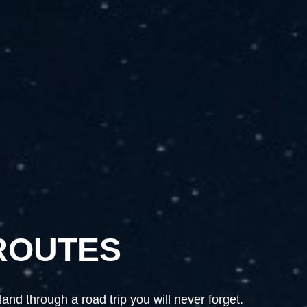
ROUTES
ROUTES
nd through a road trip you will never forget.
nd through a road trip you will never forget.