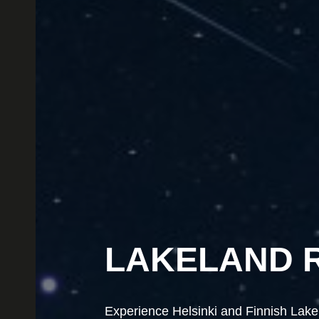
LAKELAND 
LAKELAND 
Experience Helsinki and Finnish Lakela
Experience Helsinki and Finnish Lakela