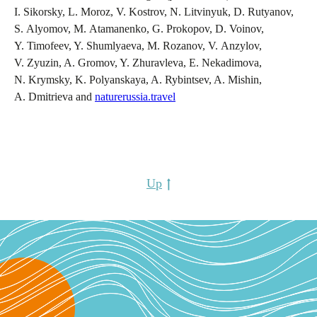
I. Sikorsky, L. Moroz, V. Kostrov, N. Litvinyuk, D. Rutyanov,
S. Alyomov, M. Atamanenko, G. Prokopov, D. Voinov,
Y. Timofeev, Y. Shumlyaeva, M. Rozanov, V. Anzylov,
V. Zyuzin, A. Gromov, Y. Zhuravleva, E. Nekadimova,
N. Krymsky, K. Polyanskaya, A. Rybintsev, A. Mishin,
A. Dmitrieva and
naturerussia.travel
Up