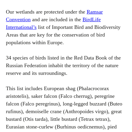
Our wetlands are protected under the
Ramsar
Convention
and are included in the
BirdLife
International’s
list of Important Bird and Biodiversity
Areas that are key for the conservation of bird
populations within Europe.
34 species of birds listed in the Red Data Book of the
Russian Federation inhabit the territory of the nature
reserve and its surroundings.
This list includes European shag (Phalacrocorax
aristotelis), saker falcon (Falco cherrug), peregrine
falcon (Falco peregrinus), long-legged buzzard (Buteo
rufinus), demoiselle crane (Anthropoides virgo), great
bustard (Otis tarda), little bustard (Tetrax tetrax),
Eurasian stone-curlew (Burhinus oedicnemus), pied