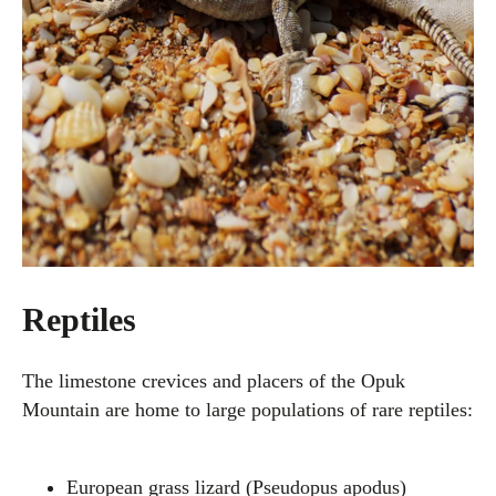
Reptiles
The limestone crevices and placers of the Opuk
Mountain are home to large populations of rare reptiles:
European grass lizard (Pseudopus apodus)