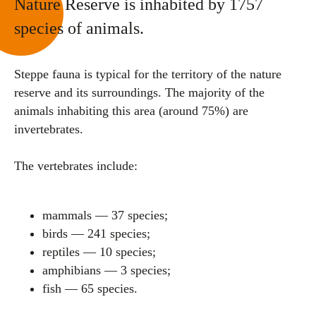
Nature Reserve is inhabited by 1757
species of animals.
Steppe fauna is typical for the territory of the nature
reserve and its surroundings. The majority of the
animals inhabiting this area (around 75%) are
invertebrates.
The vertebrates include:
mammals — 37 species;
birds — 241 species;
reptiles — 10 species;
amphibians — 3 species;
fish — 65 species.