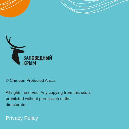
© Crimean Protected Areas
All rights reserved. Any copying from this site is
prohibited without permission of the
directorate.
Privacy Policy