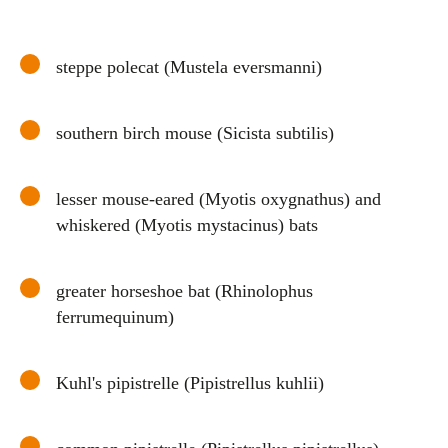
steppe polecat (Mustela eversmanni)
southern birch mouse (Sicista subtilis)
lesser mouse-eared (Myotis oxygnathus) and
whiskered (Myotis mystacinus) bats
greater horseshoe bat (Rhinolophus
ferrumequinum)
Kuhl's pipistrelle (Pipistrellus kuhlii)