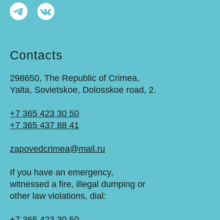
Contacts
298650, The Republic of Crimea,
Yalta, Sovietskoe, Dolosskoe road, 2.
+7 365 423 30 50
+7 365 437 88 41
zapovedcrimea@mail.ru
If you have an emergency,
witnessed a fire, illegal dumping or
other law violations, dial:
+7 365 423 30 50