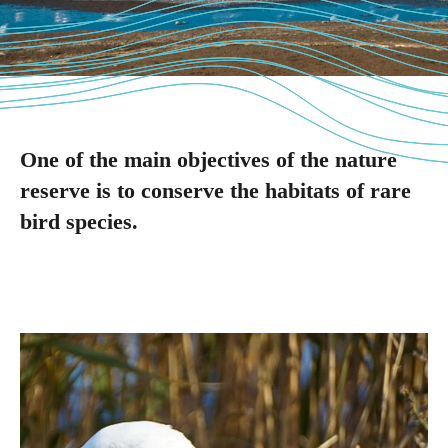
One of the main objectives of the nature
reserve is to conserve the habitats of rare
bird species.