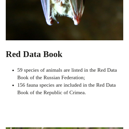
Red Data Book
59 species of animals are listed in the Red Data
Book of the Russian Federation;
156 fauna species are included in the Red Data
Book of the Republic of Crimea.