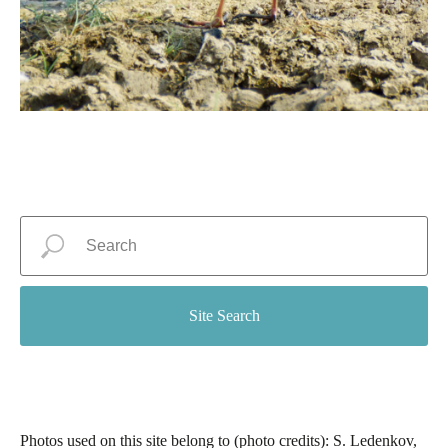
Site Search
Photos used on this site belong to (photo credits): S. Ledenkov,