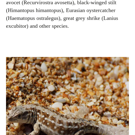
avocet (Recurvirostra avosetta), black-winged stilt
(Himantopus himantopus), Eurasian oystercatcher
(Haematopus ostralegus), great grey shrike (Lanius
excubitor) and other species.