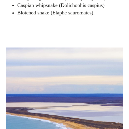
Caspian whipsnake (Dolichophis caspius)
Blotched snake (Elaphe sauromates).