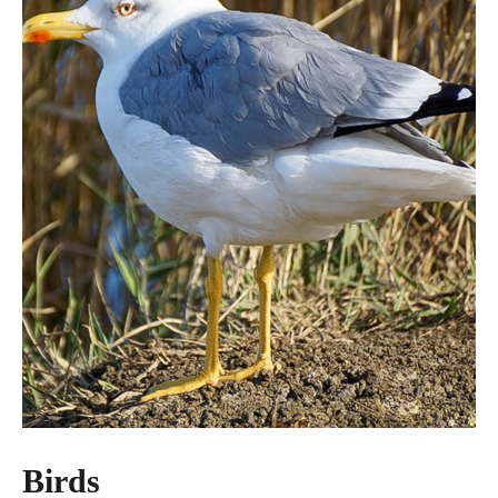
Birds