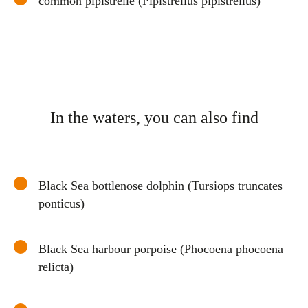
common pipistrelle (Pipistrellus pipistrellus)
In the waters, you can also find
Black Sea bottlenose dolphin (Tursiops truncates
ponticus)
Black Sea harbour porpoise (Phocoena phocoena
relicta)