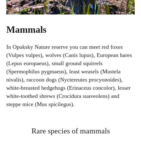
Mammals
In Opuksky Nature reserve you can meet red foxes
(Vulpes vulpes), wolves (Canis lupus), European hares
(Lepus europaeus), small ground squirrels
(Spermophilus pygmaeus), least weasels (Mustela
nivalis), raccoon dogs (Nyctereutes procyonoides),
white-breasted hedgehogs (Erinaceus concolor), lesser
white-toothed shrews (Crocidura suaveolens) and
steppe mice (Mus spicilegus).
Rare species of mammals