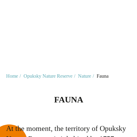
Home
/
Opuksky Nature Reserve
/
Nature
/
Fauna
FAUNA
At the moment, the territory of Opuksky