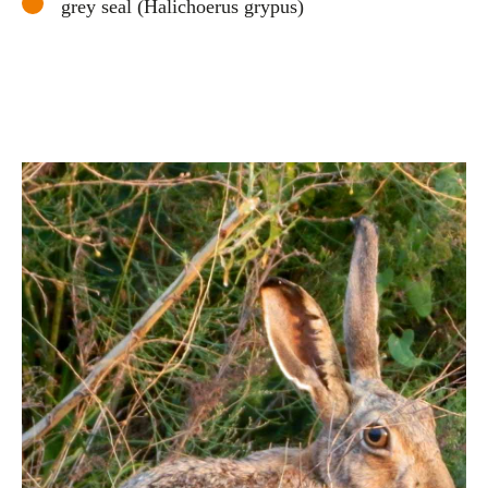
grey seal (Halichoerus grypus)