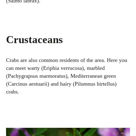
(Salmo labrax).
Crustaceans
Crabs are also common residents of the area. Here you
can meet warty (Eriphia verrucosa), marbled
(Pachygrapsus marmoratus), Mediterranean green
(Carcinus aestuarii) and hairy (Pilumnus hirtellus)
crabs.