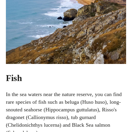
Fish
In the sea waters near the nature reserve, you can find
rare species of fish such as beluga (Huso huso), long-
snouted seahorse (Hippocampus guttulatus), Risso's
dragonet (Callionymus risso), tub gurnard
(Chelidonichthys lucerna) and Black Sea salmon