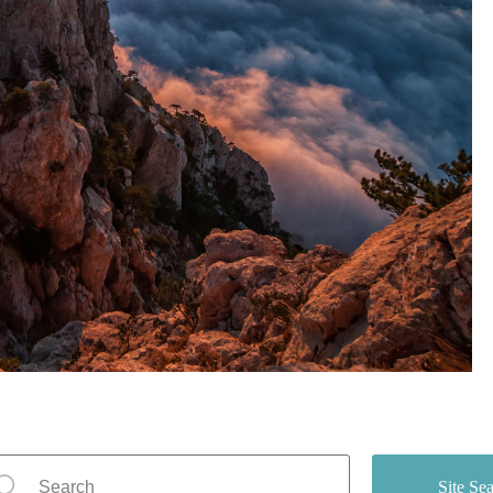
Site Se