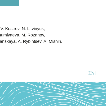
V. Kostrov, N. Litvinyuk,
Shumlyaeva, M. Rozanov,
anskaya, A. Rybintsev, A. Mishin,
Up