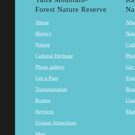
Forest Nature Reserve
Na
About
Abo
History
Nat
Nature
Cult
Cultural Heritage
Phot
Photo gallery
Get 
Get a Pass
Tran
Transportation
Rou
Routes
Uniq
Services
Ma
Unique Attractions
Map