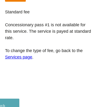
Standard fee
Concessionary pass #1 is not available for
this service. The service is payed at standard
rate.
To change the type of fee, go back to the
Services page
.
arch