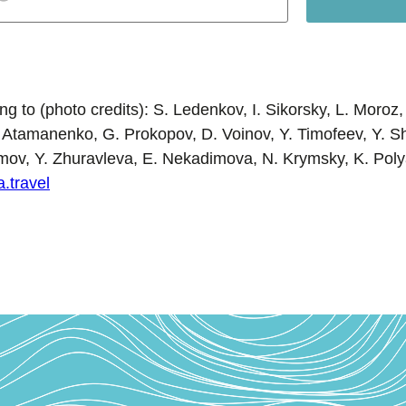
g to (photo credits): S. Ledenkov, I. Sikorsky, L. Moroz, 
 Atamanenko, G. Prokopov, D. Voinov, Y. Timofeev, Y. 
omov, Y. Zhuravleva, E. Nekadimova, N. Krymsky, K. Poly
a.travel