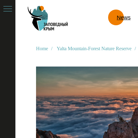
News
Home
/
Yalta Mountain-Forest Nature Reserve
/
e