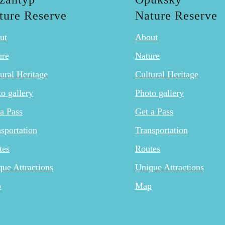
ture Reserve
Nature Reserve
ut
About
ure
Nature
ural Heritage
Cultural Heritage
o gallery
Photo gallery
a Pass
Get a Pass
sportation
Transportation
tes
Routes
ue Attractions
Unique Attractions
p
Map