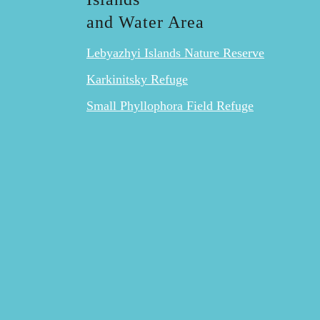
and Water Area
Lebyazhyi Islands Nature Reserve
Karkinitsky Refuge
Small Phyllophora Field Refuge