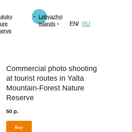
uksky
Lebyazhyi
EN
RU
/
ure
Islands
serve
Commercial photo shooting
at tourist routes in Yalta
Mountain-Forest Nature
Reserve
50
р.
Buy