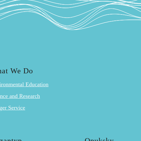
at We Do
ironmental Education
ence and Research
ger Service
zantyp
Opuksky