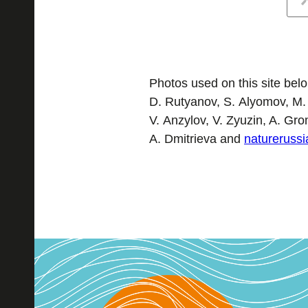
Photos used on this site belon
D. Rutyanov, S. Alyomov, M.
V. Anzylov, V. Zyuzin, A. Gr
A. Dmitrieva and
naturerussi