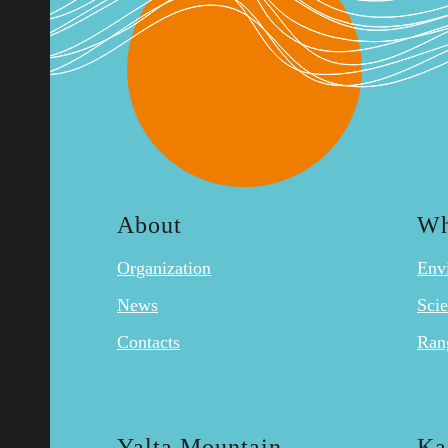
About
Wh
Organization
Env
News
Sci
Contacts
Ran
Yalta Mountain-
Ka