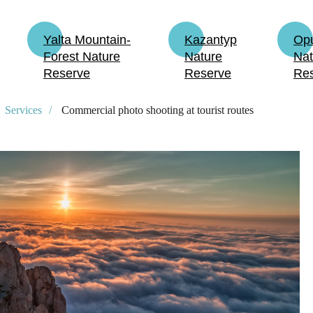
Yalta Mountain-
Kazantyp
Op
Forest Nature
Nature
Nat
Reserve
Reserve
Re
Services
/
Commercial photo shooting at tourist routes