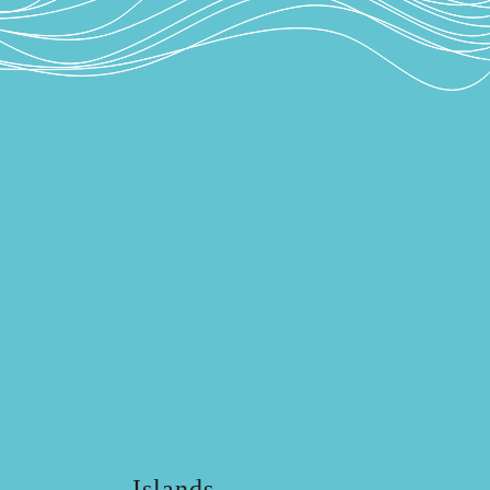
Islands